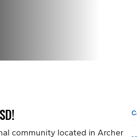
SD!
C
nal community located in Archer