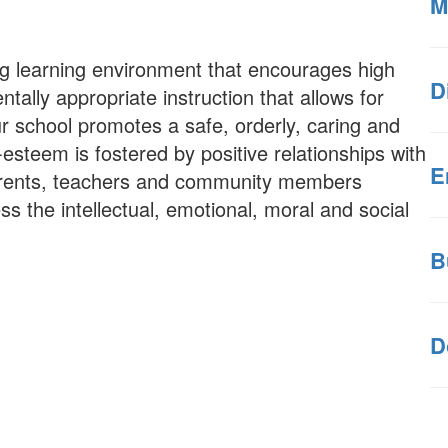
M
ng learning environment that encourages high
D
ally appropriate instruction that allows for
ur school promotes a safe, orderly, caring and
esteem is fostered by positive relationships with
E
parents, teachers and community members
ss the intellectual, emotional, moral and social
B
D