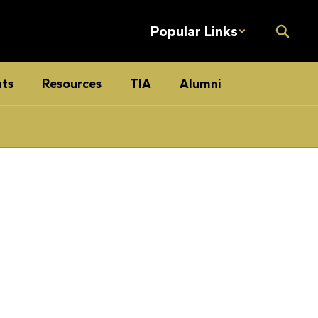
Popular Links
ts
Resources
TIA
Alumni