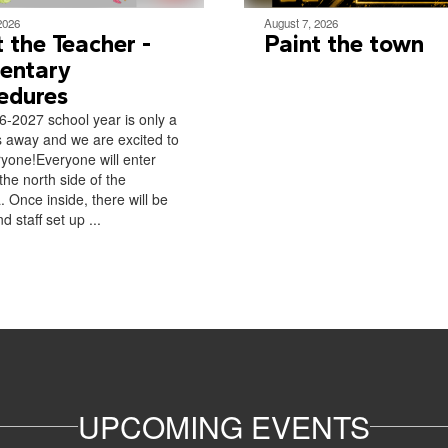
2026
August 7, 2026
 the Teacher -
Paint the town
entary
edures
-2027 school year is only a
 away and we are excited to
yone!Everyone will enter
the north side of the
. Once inside, there will be
d staff set up ...
UPCOMING EVENTS