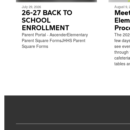
July 29, 2026
August 9, 
26-27 BACK TO
Meet
SCHOOL
Elem
ENROLLMENT
Proc
Parent Portal - AscenderElementary
The 2026
Parent Square FormsJHHS Parent
few days
Square Forms
see ever
through 
cafeteria
tables an