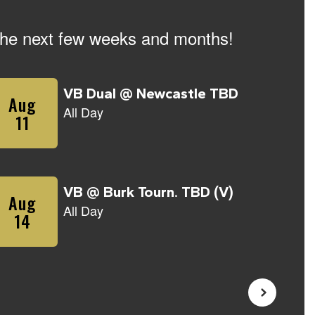
n the next few weeks and months!