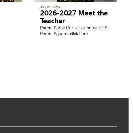
July 31, 2026
2026-2027 Meet the
Teacher
Parent Portal Link - click hereJH/HS
Parent Square- click here​