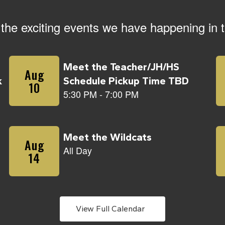
ll the exciting events we have happening i
View Full Calendar