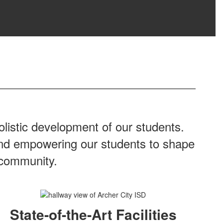
listic development of our students.
 and empowering our students to shape
 community.
State-of-the-Art Facilities