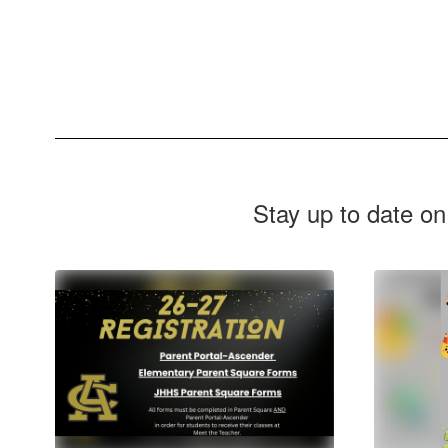
Stay up to date on