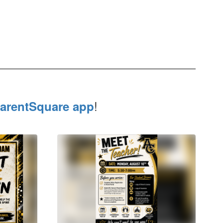
!
arentSquare app