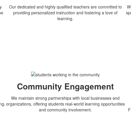
y
Our dedicated and highly qualified teachers are committed to
Wi
he
providing personalized instruction and fostering a love of
sp
learning.
n
Community Engagement
We maintain strong partnerships with local businesses and
ng,
organizations, offering students real-world learning opportunities
and community involvement.
F