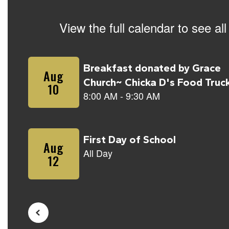
View the full calendar to see a
Contains
5
slides.
Use
the
next
and
previous
buttons
to
navigate.