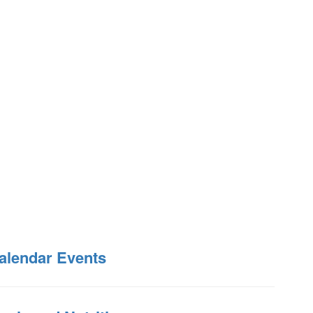
alendar Events