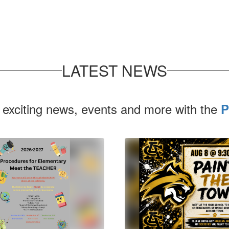
LATEST NEWS
 exciting news, events and more with the
P