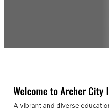
Welcome to Archer City I
A vibrant and diverse educatio