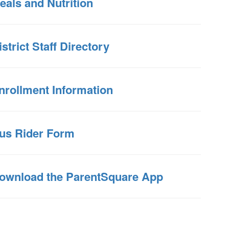
eals and Nutrition
istrict Staff Directory
nrollment Information
us Rider Form
ownload the ParentSquare App