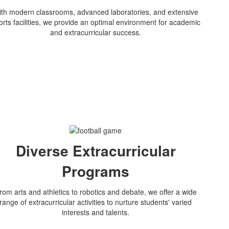
th modern classrooms, advanced laboratories, and extensive
orts facilities, we provide an optimal environment for academic
and extracurricular success.
Diverse Extracurricular
Programs
rom arts and athletics to robotics and debate, we offer a wide
range of extracurricular activities to nurture students' varied
interests and talents.