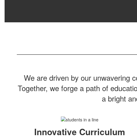
We are driven by our unwavering co
Together, we forge a path of educati
a bright a
Innovative Curriculum