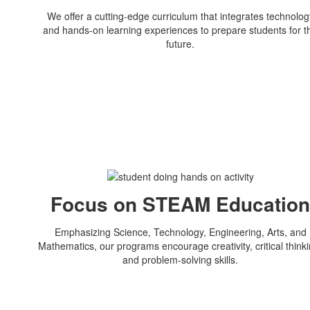
We offer a cutting-edge curriculum that integrates technolog
and hands-on learning experiences to prepare students for t
future.
Focus on STEAM Educatio
Emphasizing Science, Technology, Engineering, Arts, and
Mathematics, our programs encourage creativity, critical thinki
and problem-solving skills.