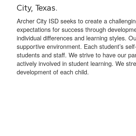
City, Texas.
Archer City ISD seeks to create a challengi
expectations for success through development
individual differences and learning styles. O
supportive environment. Each student’s self-
students and staff. We strive to have our 
actively involved in student learning. We stre
development of each child.