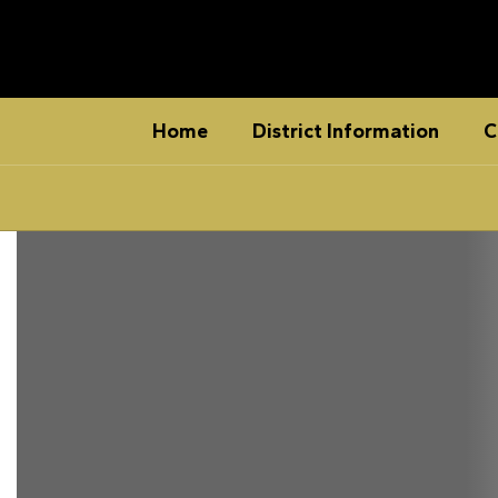
Skip
to
main
content
Home
District Information
C
Homepage