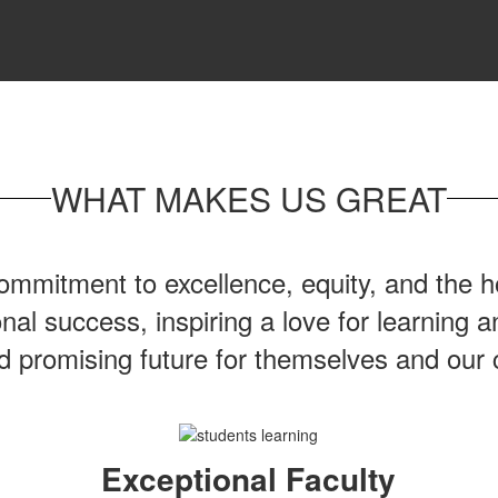
WHAT MAKES US GREAT
mmitment to excellence, equity, and the ho
onal success, inspiring a love for learning
nd promising future for themselves and our
Exceptional Faculty