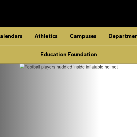
alendars
Athletics
Campuses
Departmen
Education Foundation