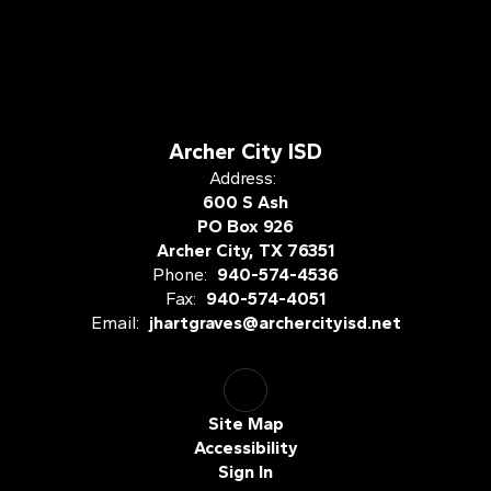
Archer City ISD
Address:
600 S Ash
PO Box 926
Archer City, TX 76351
Phone:
940-574-4536
Fax:
940-574-4051
Email:
jhartgraves@archercityisd.net
Site Map
Accessibility
Sign In