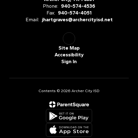
Phone:
940-574-4536
Fax:
940-574-4051
Email:
jhartgraves@archercityisd.net
Site Map
Accessibility
Sign In
Contents © 2026 Archer City ISD