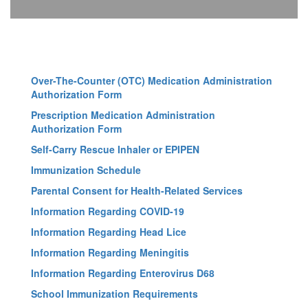
Over-The-Counter (OTC) Medication Administration
Authorization Form
Prescription Medication Administration
Authorization Form
Self-Carry Rescue Inhaler or EPIPEN
Immunization Schedule
Parental Consent for Health-Related Services
Information Regarding COVID-19
Information Regarding Head Lice
Information Regarding Meningitis
Information Regarding Enterovirus D68
School Immunization Requirements