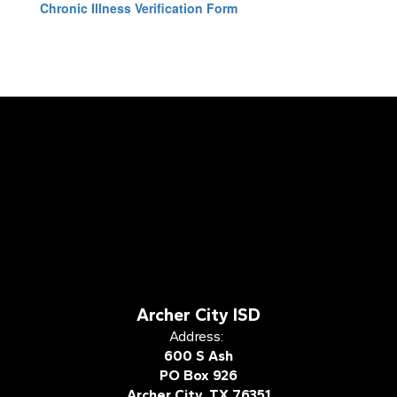
Chronic Illness Verification Form
Archer City ISD
Address:
600 S Ash
PO Box 926
Archer City, TX 76351