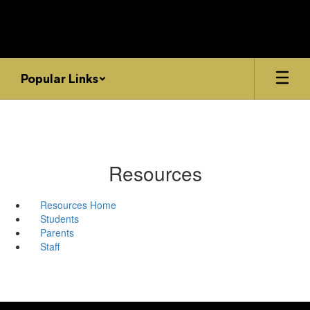
Skip
to
main
content
Popular Links
Resources
Resources Home
Students
Parents
Staff