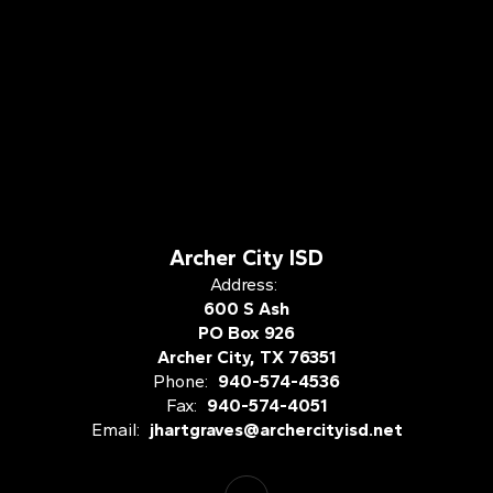
Archer City ISD
Address:
600 S Ash
PO Box 926
Archer City, TX 76351
Phone:
940-574-4536
Fax:
940-574-4051
Email:
jhartgraves@archercityisd.net