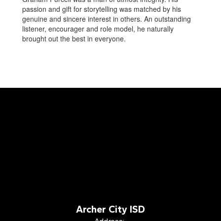
passion and gift for storytelling was matched by his
genuine and sincere interest in others. An outstanding
listener, encourager and role model, he naturally
brought out the best in everyone.
Archer City ISD