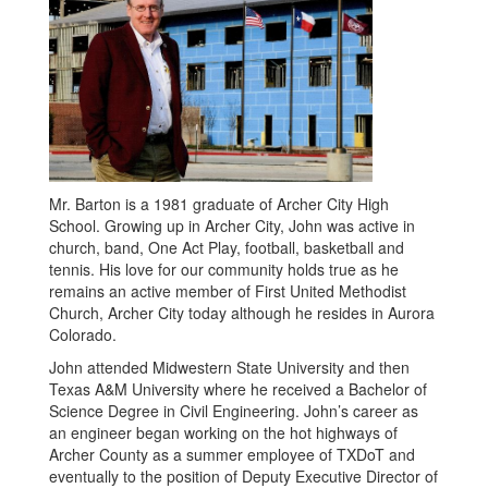
Mr. Barton is a 1981 graduate of Archer City High
School. Growing up in Archer City, John was active in
church, band, One Act Play, football, basketball and
tennis. His love for our community holds true as he
remains an active member of First United Methodist
Church, Archer City today although he resides in Aurora
Colorado.
John attended Midwestern State University and then
Texas A&M University where he received a Bachelor of
Science Degree in Civil Engineering. John’s career as
an engineer began working on the hot highways of
Archer County as a summer employee of TXDoT and
eventually to the position of Deputy Executive Director of