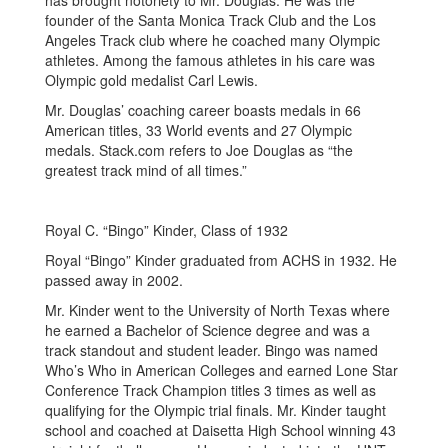
has brought notoriety to Mr. Douglas. He was the
founder of the Santa Monica Track Club and the Los
Angeles Track club where he coached many Olympic
athletes. Among the famous athletes in his care was
Olympic gold medalist Carl Lewis.
Mr. Douglas’ coaching career boasts medals in 66
American titles, 33 World events and 27 Olympic
medals. Stack.com refers to Joe Douglas as “the
greatest track mind of all times.”
Royal C. “Bingo” Kinder, Class of 1932
Royal “Bingo” Kinder graduated from ACHS in 1932. He
passed away in 2002.
Mr. Kinder went to the University of North Texas where
he earned a Bachelor of Science degree and was a
track standout and student leader. Bingo was named
Who’s Who in American Colleges and earned Lone Star
Conference Track Champion titles 3 times as well as
qualifying for the Olympic trial finals. Mr. Kinder taught
school and coached at Daisetta High School winning 43