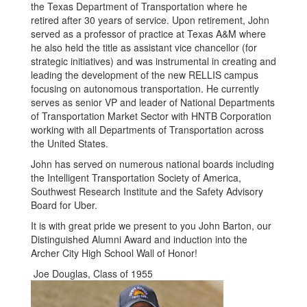
the Texas Department of Transportation where he
retired after 30 years of service. Upon retirement, John
served as a professor of practice at Texas A&M where
he also held the title as assistant vice chancellor (for
strategic initiatives) and was instrumental in creating and
leading the development of the new RELLIS campus
focusing on autonomous transportation. He currently
serves as senior VP and leader of National Departments
of Transportation Market Sector with HNTB Corporation
working with all Departments of Transportation across
the United States.
John has served on numerous national boards including
the Intelligent Transportation Society of America,
Southwest Research Institute and the Safety Advisory
Board for Uber.
It is with great pride we present to you John Barton, our
Distinguished Alumni Award and induction into the
Archer City High School Wall of Honor!
Joe Douglas, Class of 1955