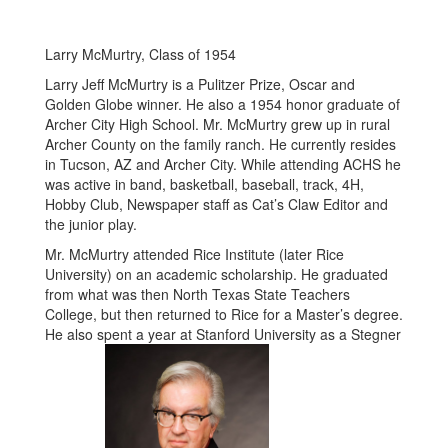
Larry McMurtry, Class of 1954
Larry Jeff McMurtry is a Pulitzer Prize, Oscar and
Golden Globe winner. He also a 1954 honor graduate of
Archer City High School. Mr. McMurtry grew up in rural
Archer County on the family ranch. He currently resides
in Tucson, AZ and Archer City. While attending ACHS he
was active in band, basketball, baseball, track, 4H,
Hobby Club, Newspaper staff as Cat’s Claw Editor and
the junior play.
Mr. McMurtry attended Rice Institute (later Rice
University) on an academic scholarship. He graduated
from what was then North Texas State Teachers
College, but then returned to Rice for a Master’s degree.
He also spent a year at Stanford University as a Stegner