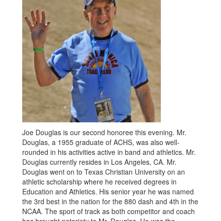
Joe Douglas is our second honoree this evening. Mr.
Douglas, a 1955 graduate of ACHS, was also well-
rounded in his activities active in band and athletics. Mr.
Douglas currently resides in Los Angeles, CA. Mr.
Douglas went on to Texas Christian University on an
athletic scholarship where he received degrees in
Education and Athletics. His senior year he was named
the 3rd best in the nation for the 880 dash and 4th in the
NCAA. The sport of track as both competitor and coach