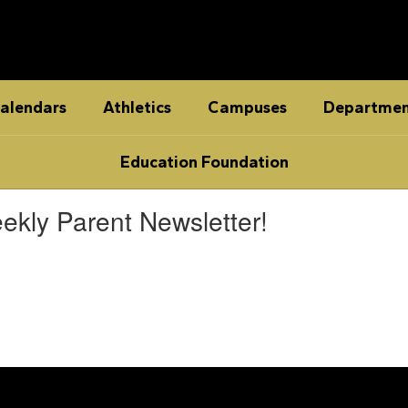
alendars
Athletics
Campuses
Departmen
Education Foundation
ekly Parent Newsletter!