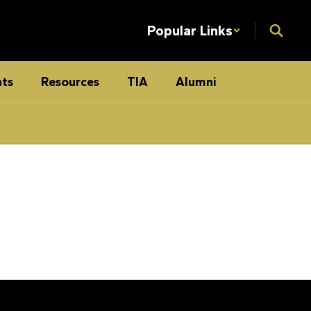
Popular Links
ts
Resources
TIA
Alumni