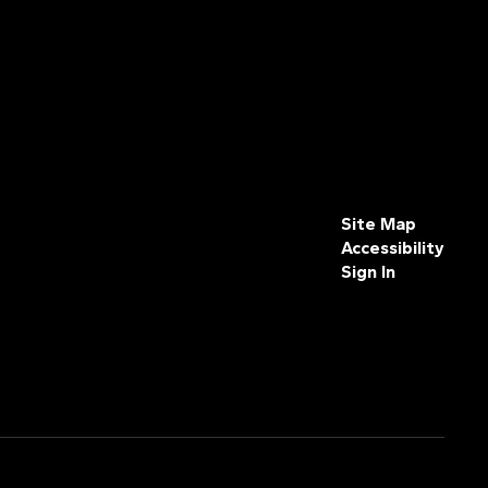
Site Map
Accessibility
Sign In