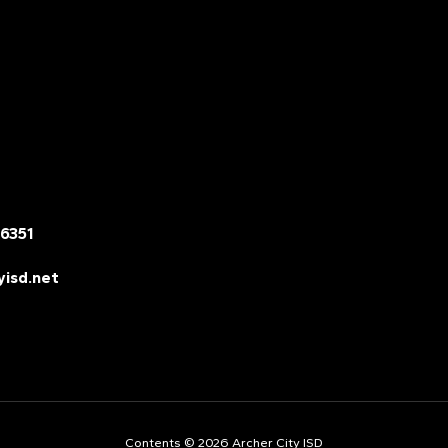
76351
yisd.net
Contents © 2026 Archer City ISD