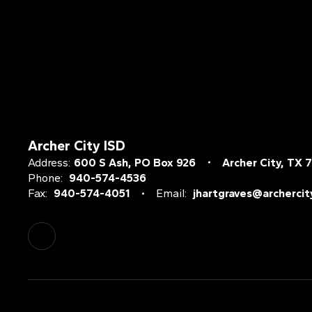
Archer City ISD
Address:
600 S Ash
PO Box 926
Archer City, TX 
Phone:
940-574-4536
Fax:
940-574-4051
Email:
jhartgraves@archercit