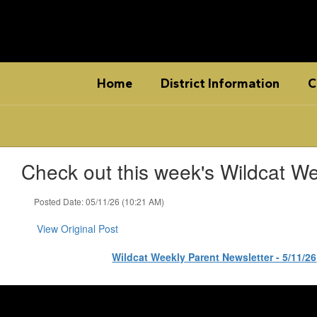
Skip
to
main
content
Home
District Information
C
Check out this week's Wildcat We
Posted Date: 05/11/26 (10:21 AM)
View Original Post
Wildcat Weekly Parent Newsletter - 5/11/26