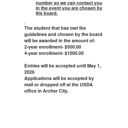
number so we can contact you
in the event you are chosen by
the board.
The student that has met the
guidelines and chosen by the board
will be awarded in the amount of:
2-year enrollment- $500.00
4-year enrollment- $1000.00
Entries will be accepted until May 1,
2026
Applications will be accepted by
mail or dropped off at the USDA
office in Archer City.