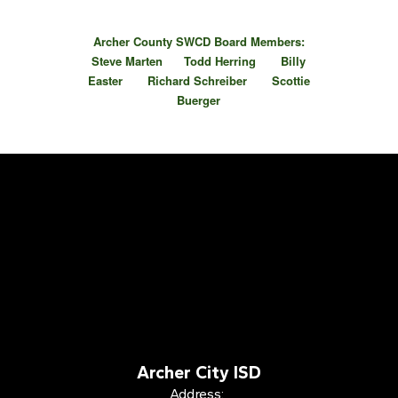
Archer County SWCD Board Members:
Steve Marten Todd Herring Billy
Easter Richard Schreiber Scottie
Buerger
Archer City ISD
Address: