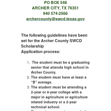
PO BOX 548
ARCHER CITY, TX 76351
940 574-2566
archercounty@swcd.texas.gov
The following guidelines have been
set for the Archer County SWCD
Scholarship
Application process:
The student must be a graduating
senior that attends high school in
Archer County.
The student must have at least a
“B” average.
The student must be attending a
2-year or 4-year college with a
major in agriculture or agriculture
related industry or a 2-year
technical school.