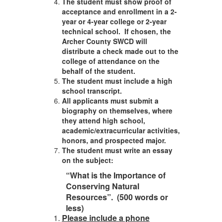
The student must show proof of
acceptance and enrollment in a 2-
year or 4-year college or 2-year
technical school. If chosen, the
Archer County SWCD will
distribute a check made out to the
college of attendance on the
behalf of the student.
The student must include a high
school transcript.
All applicants must submit a
biography on themselves, where
they attend high school,
academic/extracurricular activities,
honors, and prospected major.
The student must write an essay
on the subject:
“What is the Importance of
Conserving Natural
Resources”. (500 words or
less)
Please include a phone