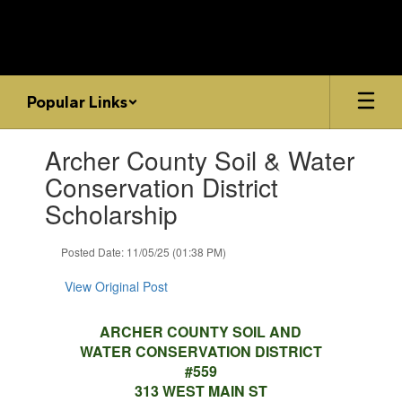
Skip
to
main
content
Popular Links
Contains
Archer County Soil & Water
1
slides.
Conservation District
Use
Scholarship
the
next
and
Posted Date: 11/05/25 (01:38 PM)
previous
buttons
View Original Post
to
navigate.
ARCHER COUNTY SOIL AND
WATER CONSERVATION DISTRICT
#559
313 WEST MAIN ST