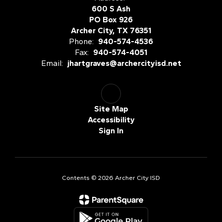
600 S Ash
PO Box 926
Archer City, TX 76351
Phone:
940-574-4536
Fax:
940-574-4051
Email:
jhartgraves@archercityisd.net
Site Map
Accessibility
Sign In
Contents © 2026 Archer City ISD