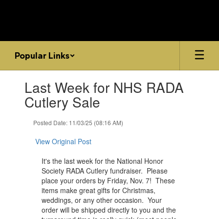
Skip
to
main
content
Popular Links
Contains
Last Week for NHS RADA
1
slides.
Cutlery Sale
Use
the
Posted Date: 11/03/25 (08:16 AM)
next
and
View Original Post
previous
buttons
It's the last week for the ​National Honor
to
Society RADA Cutlery fundraiser. Please
navigate.
place your orders by Friday, Nov. 7! These
items make ​great gifts for Christmas,
weddings, or any other occasion. Your
order will be shipped directly to you and the