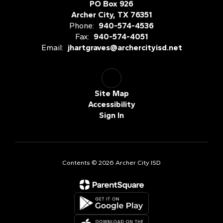
PO Box 926
Archer City, TX 76351
Phone:
940-574-4536
Fax:
940-574-4051
Email:
jhartgraves@archercityisd.net
Site Map
Accessibility
Sign In
Contents © 2026 Archer City ISD