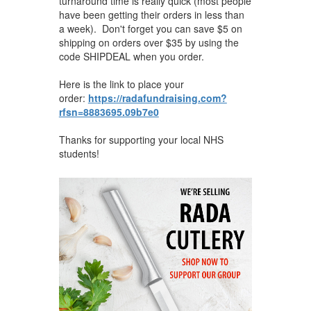
turnaround time is really quick (most people
have been getting their orders in less than
a week). Don't forget you can save $5 on
shipping on orders over $35 by using the
code SHIPDEAL when you ​order.
Here is the link to place your
order:
https://radafundraising.com?
rfsn=8883695.09b7e0
Thanks for supporting your local NHS
students!