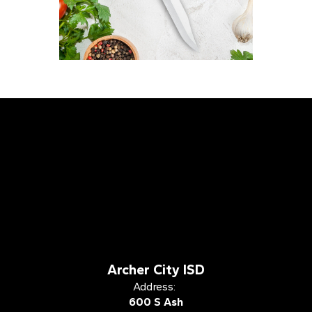
Archer City ISD
Address:
600 S Ash