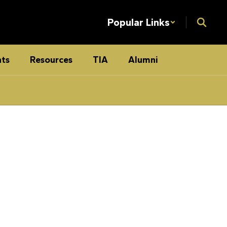
Popular Links
ts
Resources
TIA
Alumni