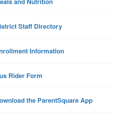
eals and Nutrition
istrict Staff Directory
nrollment Information
us Rider Form
ownload the ParentSquare App