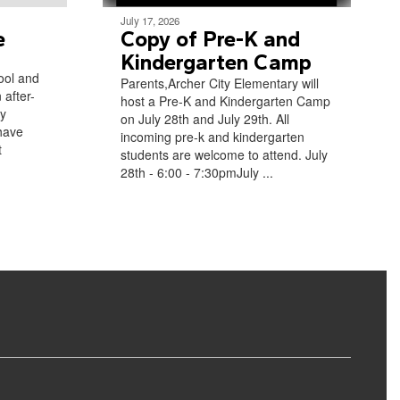
July 17, 2026
e
Copy of Pre-K and
Kindergarten Camp
ool and
Parents,Archer City Elementary will
 after-
host a Pre-K and Kindergarten Camp
ly
on July 28th and July 29th. All
have
incoming pre-k and kindergarten
t
students are welcome to attend. July
28th - 6:00 - 7:30pmJuly ...