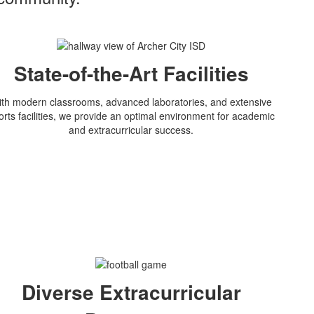
State-of-the-Art Facilities
th modern classrooms, advanced laboratories, and extensive
orts facilities, we provide an optimal environment for academic
and extracurricular success.
Diverse Extracurricular