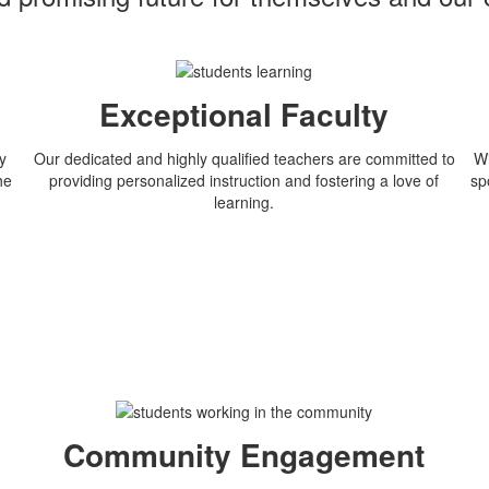
Exceptional Faculty
y
Our dedicated and highly qualified teachers are committed to
Wi
he
providing personalized instruction and fostering a love of
sp
learning.
n
Community Engagement