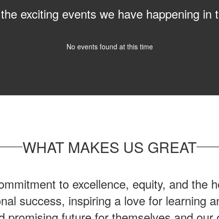
ll the exciting events we have happening i
No events found at this time
WHAT MAKES US GREAT
mmitment to excellence, equity, and the ho
onal success, inspiring a love for learning
nd promising future for themselves and our