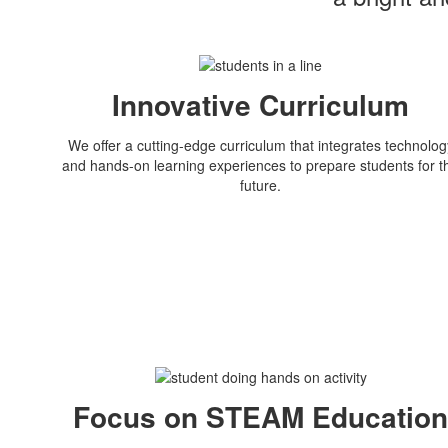
Innovative Curriculum
We offer a cutting-edge curriculum that integrates technolog
and hands-on learning experiences to prepare students for t
future.
Focus on STEAM Educatio