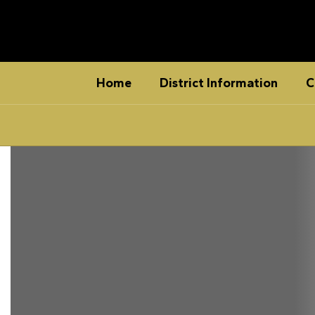
Skip
to
main
content
Home
District Information
C
Homepage