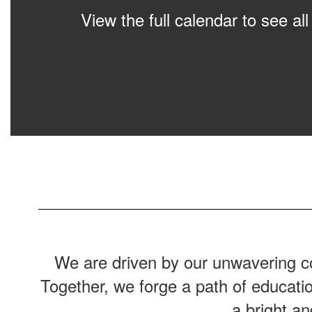
View the full calendar to see a
We are driven by our unwavering co
Together, we forge a path of educati
a bright a