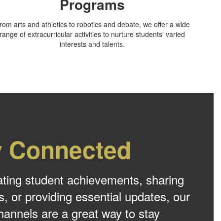
Programs
rom arts and athletics to robotics and debate, we offer a wide
range of extracurricular activities to nurture students' varied
interests and talents.
y Connected
ating student achievements, sharing
s, or providing essential updates, our
hannels are a great way to stay