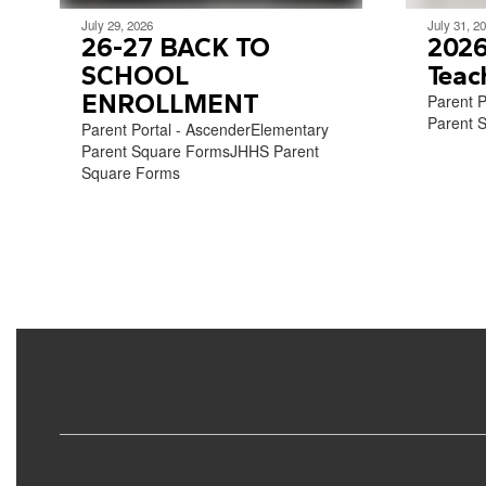
July 29, 2026
July 31, 2
26-27 BACK TO
2026
SCHOOL
Teac
ENROLLMENT
Parent P
Parent S
Parent Portal - AscenderElementary
Parent Square FormsJHHS Parent
Square Forms