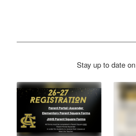
Stay up to date on