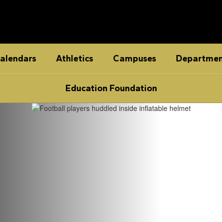
alendars
Athletics
Campuses
Departmen
Education Foundation