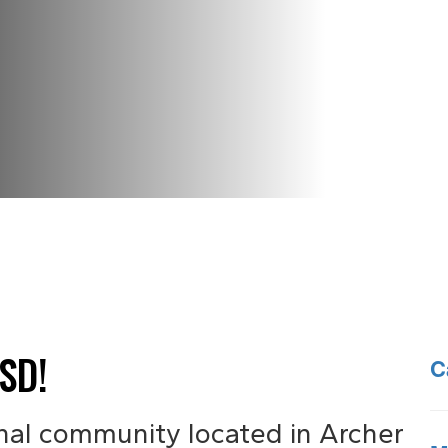
SD!
C
nal community located in Archer