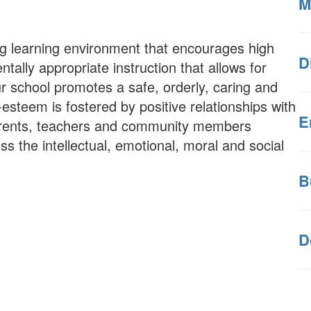
M
ng learning environment that encourages high
D
ally appropriate instruction that allows for
ur school promotes a safe, orderly, caring and
esteem is fostered by positive relationships with
E
parents, teachers and community members
ss the intellectual, emotional, moral and social
B
D