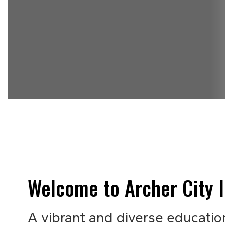
Welcome to Archer City I
A vibrant and diverse educatio