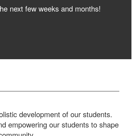
n the next few weeks and months!
listic development of our students.
 and empowering our students to shape
 community.