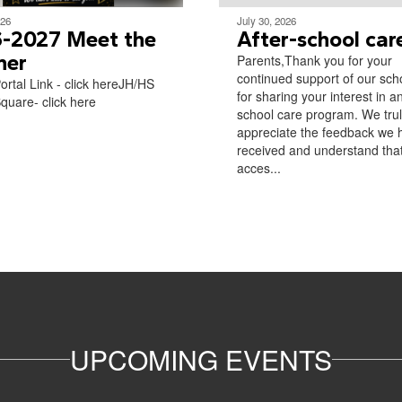
026
July 30, 2026
-2027 Meet the
After-school car
her
Parents,Thank you for your
continued support of our sch
ortal Link - click hereJH/HS
for sharing your interest in an
quare- click here​
school care program. We tru
appreciate the feedback we 
received and understand tha
acces...
UPCOMING EVENTS