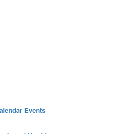
alendar Events