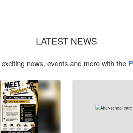
LATEST NEWS
 exciting news, events and more with the
P