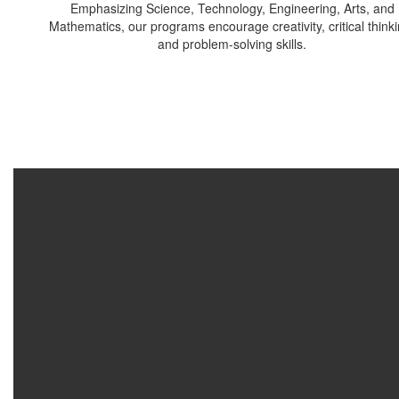
Emphasizing Science, Technology, Engineering, Arts, and
Mathematics, our programs encourage creativity, critical thinki
and problem-solving skills.