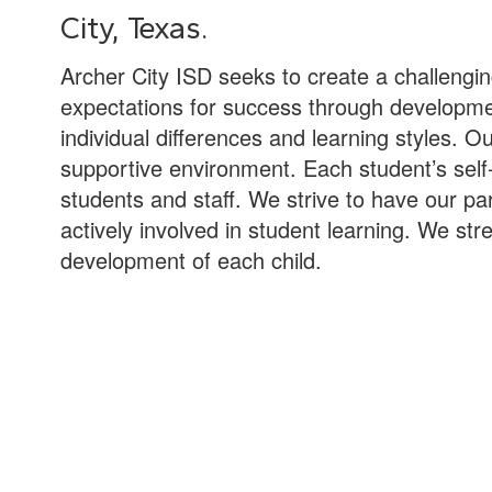
City, Texas.
Archer City ISD seeks to create a challengi
expectations for success through development
individual differences and learning styles. O
supportive environment. Each student’s self-
students and staff. We strive to have our 
actively involved in student learning. We stre
development of each child.