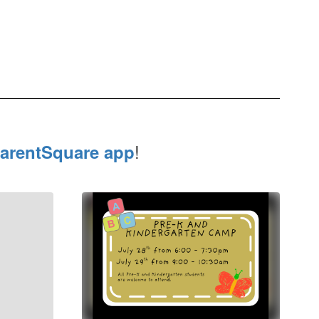
!
arentSquare app