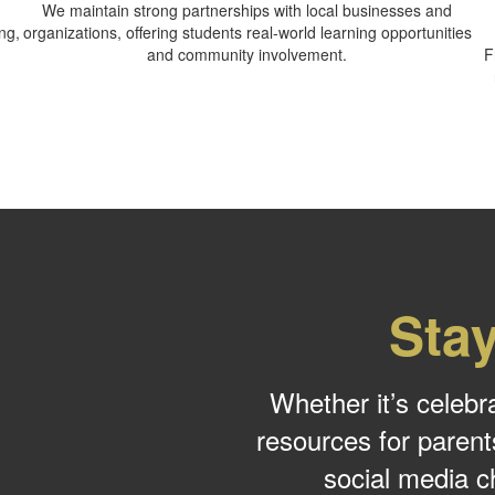
We maintain strong partnerships with local businesses and
ng,
organizations, offering students real-world learning opportunities
and community involvement.
F
Sta
Whether it’s celebr
resources for parent
social media c